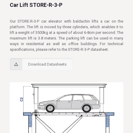
Car Lift STORE-R-3-P
Our STORE-R-3-P car elevator with baldachin lifts a car on the
platform. The lift is moved by three cylinders, which enables it to
lift a weight of 3500kg at a speed of about 6-8cm per second. The
maximum lift is 3.8 meters. The parking lift can be used in many
ways in residential as well as office buildings. For technical
specifications, please refer to the STORE-R-3-P datasheet.
Download Datasheets