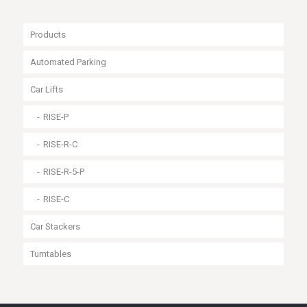
Products
Automated Parking
Car Lifts
RISE-P
RISE-R-C
RISE-R-5-P
RISE-C
Car Stackers
Turntables