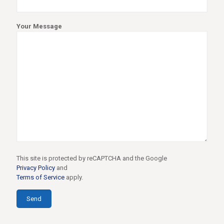
Your Message
This site is protected by reCAPTCHA and the Google
Privacy Policy
and
Terms of Service
apply.