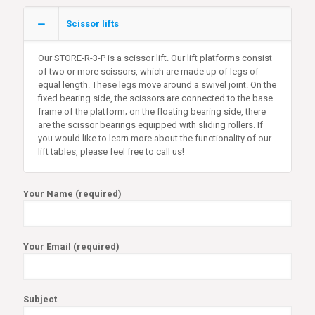
Scissor lifts
Our STORE-R-3-P is a scissor lift. Our lift platforms consist
of two or more scissors, which are made up of legs of
equal length. These legs move around a swivel joint. On the
fixed bearing side, the scissors are connected to the base
frame of the platform; on the floating bearing side, there
are the scissor bearings equipped with sliding rollers. If
you would like to learn more about the functionality of our
lift tables, please feel free to call us!
Your Name (required)
Your Email (required)
Subject